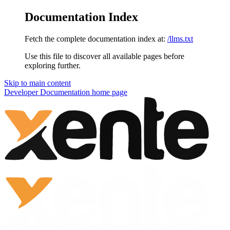
Documentation Index
Fetch the complete documentation index at:
/llms.txt
Use this file to discover all available pages before
exploring further.
Skip to main content
Developer Documentation
home page