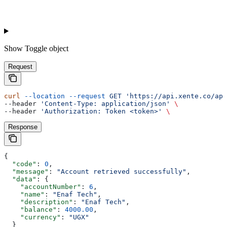
Show
Toggle object
Request
curl
 --location
 --request
 GET
 'https://api.xente.co/api
--header 
'Content-Type: application/json'
 \
--header 
'Authorization: Token <token>'
 \
Response
{
  "code"
: 
0
,
  "message"
: 
"Account retrieved successfully"
,
  "data"
: {
    "accountNumber"
: 
6
,
    "name"
: 
"Enaf Tech"
,
    "description"
: 
"Enaf Tech"
,
    "balance"
: 
4000.00
,
    "currency"
: 
"UGX"
  }